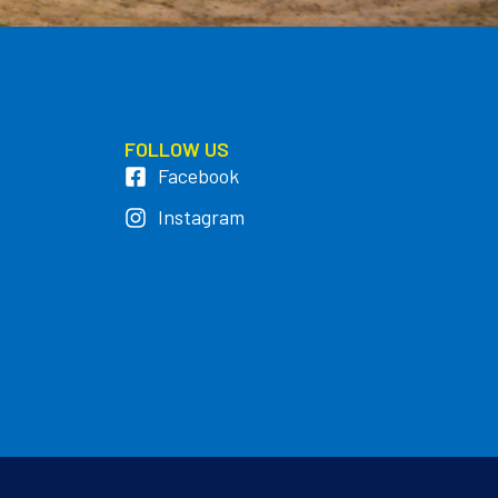
FOLLOW US
Facebook
Instagram