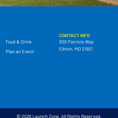
CONTACT INFO
Food & Drink
300 Patriots Way
Elkton, MD 21921
Plan an Event
© 2026 Launch Zone. All Rights Reserved.