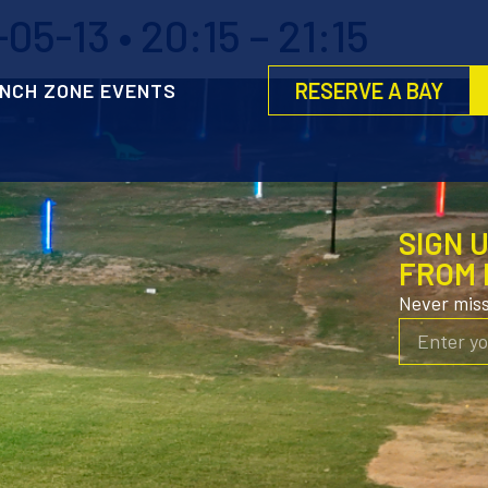
5-13 • 20:15 – 21:15
RESERVE A BAY
NCH ZONE EVENTS
SIGN 
FROM 
Never mis