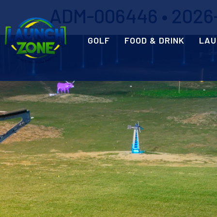
ADM-006446 • 2026-0
GOLF
FOOD & DRINK
LAU