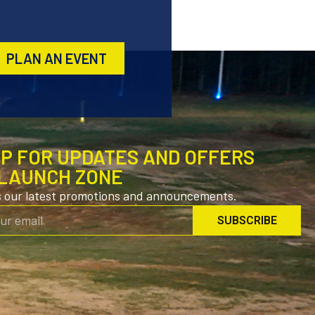
PLAN AN EVENT
UP FOR UPDATES AND OFFERS
LAUNCH ZONE
s our latest promotions and announcements.
SUBSCRIBE