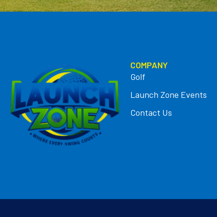
COMPANY
Golf
Launch Zone Events
Contact Us