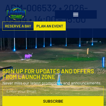
ADM-006532 • 2026-
05-14 • 14:00 – 15:00
RESERVE A BAY
PLAN AN EVENT
SIGN UP FOR UPDATES AND OFFERS
FROM LAUNCH ZONE
Never miss our latest promotions and announcements.
SUBSCRIBE