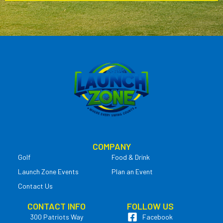
COMPANY
Golf
Food & Drink
Launch Zone Events
Plan an Event
Contact Us
CONTACT INFO
FOLLOW US
300 Patriots Way
Facebook