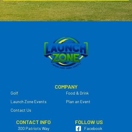
COMPANY
Golf
Food & Drink
Launch Zone Events
Plan an Event
Contact Us
CONTACT INFO
FOLLOW US
300 Patriots Way
Facebook