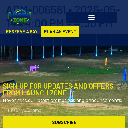
ADM-006581 • 2026-05-
14 • 4:00 PM – 4:30 PM
RESERVE A BAY
PLAN AN EVENT
SIGN UP FOR UPDATES AND OFFERS
FROM LAUNCH ZONE
Never miss our latest promotions and announcements.
SUBSCRIBE