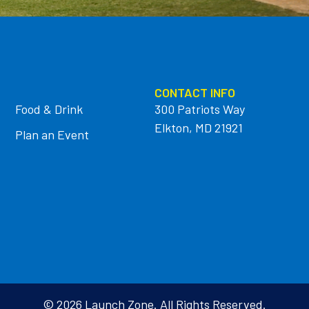
CONTACT INFO
Food & Drink
300 Patriots Way
Elkton, MD 21921
Plan an Event
© 2026 Launch Zone. All Rights Reserved.