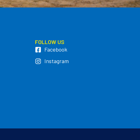
FOLLOW US
Facebook
Instagram