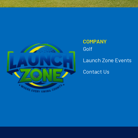
COMPANY
Golf
Launch Zone Events
Contact Us