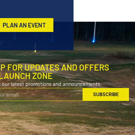
PLAN AN EVENT
UP FOR UPDATES AND OFFERS
LAUNCH ZONE
s our latest promotions and announcements.
SUBSCRIBE