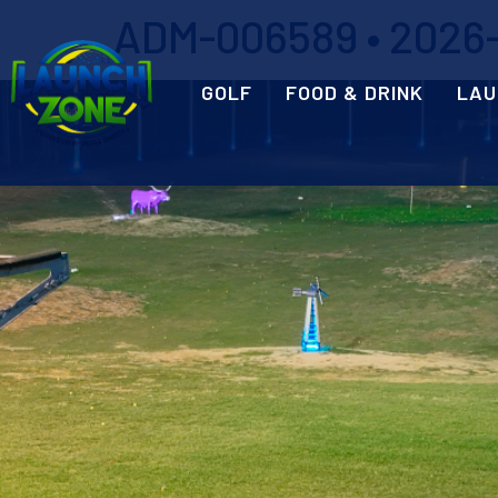
ADM-006589 • 2026-0
GOLF
FOOD & DRINK
LAU