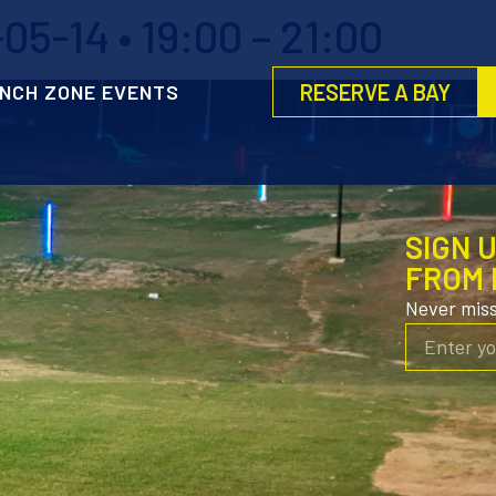
5-14 • 19:00 – 21:00
RESERVE A BAY
NCH ZONE EVENTS
SIGN 
FROM 
Never mis