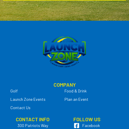
COMPANY
Golf
Food & Drink
Launch Zone Events
Plan an Event
Contact Us
CONTACT INFO
FOLLOW US
300 Patriots Way
Facebook