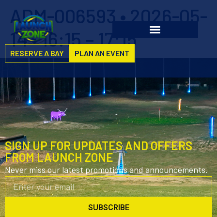
ADM-006593 • 2026-05-
14 • 16:15 – 17:15
RESERVE A BAY
PLAN AN EVENT
SIGN UP FOR UPDATES AND OFFERS
FROM LAUNCH ZONE
Never miss our latest promotions and announcements.
SUBSCRIBE