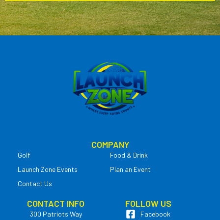
COMPANY
Golf
Food & Drink
Launch Zone Events
Plan an Event
Contact Us
CONTACT INFO
FOLLOW US
300 Patriots Way
Facebook