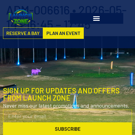
ADM-006616 • 2026-05-
14 • 16:45 – 17:45
RESERVE A BAY
PLAN AN EVENT
SIGN UP FOR UPDATES AND OFFERS
FROM LAUNCH ZONE
Never miss our latest promotions and announcements.
SUBSCRIBE