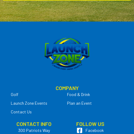
COMPANY
Golf
Food & Drink
Launch Zone Events
Plan an Event
Contact Us
CONTACT INFO
FOLLOW US
300 Patriots Way
Facebook