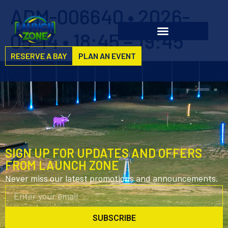
ADM-006640 • 2026-
05-14 • 18:45 – 19:45
RESERVE A BAY
PLAN AN EVENT
SIGN UP FOR UPDATES AND OFFERS
FROM LAUNCH ZONE
Never miss our latest promotions and announcements.
SUBSCRIBE