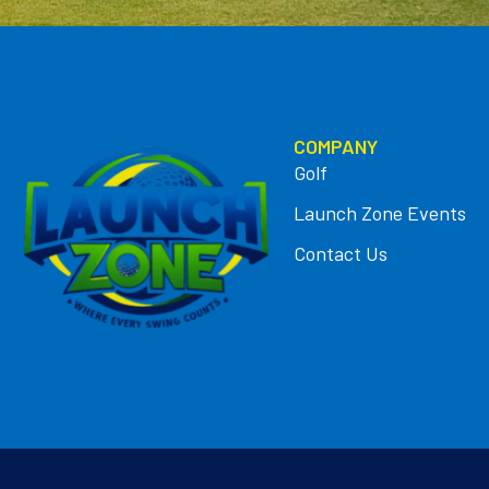
COMPANY
Golf
Launch Zone Events
Contact Us