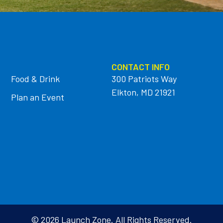
CONTACT INFO
Food & Drink
300 Patriots Way
Elkton, MD 21921
Plan an Event
© 2026 Launch Zone. All Rights Reserved.