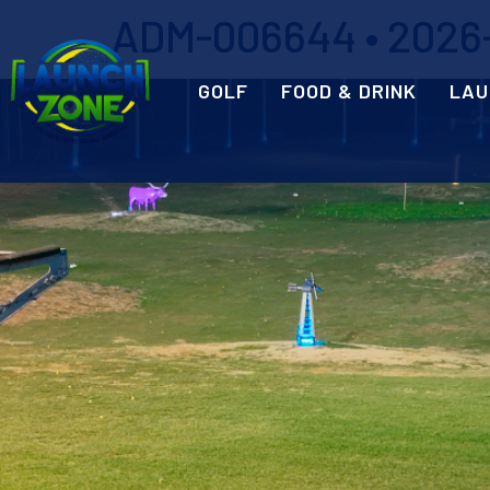
ADM-006644 • 2026-0
GOLF
FOOD & DRINK
LAU