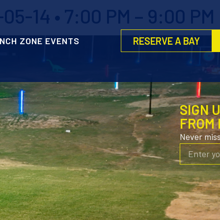
5-14 • 7:00 PM – 9:00 PM
RESERVE A BAY
NCH ZONE EVENTS
SIGN 
FROM 
Never mis