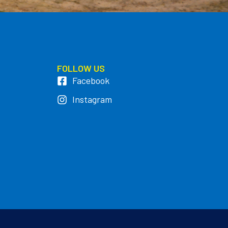
FOLLOW US
Facebook
Instagram