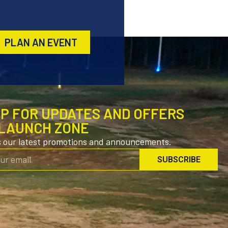
PLAN AN EVENT
UP FOR UPDATES AND OFFERS
LAUNCH ZONE
s our latest promotions and announcements.
SUBSCRIBE