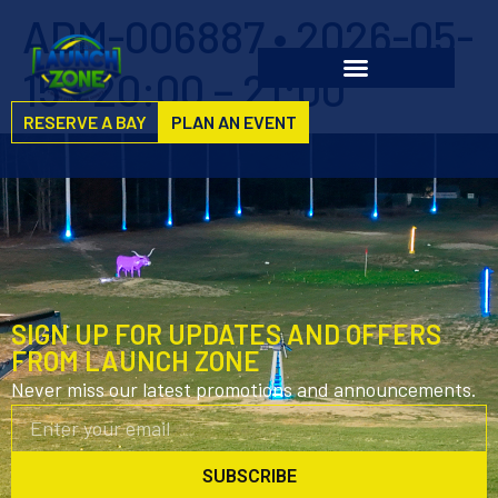
ADM-006887 • 2026-05-
15 • 20:00 – 21:00
RESERVE A BAY
PLAN AN EVENT
SIGN UP FOR UPDATES AND OFFERS
FROM LAUNCH ZONE
Never miss our latest promotions and announcements.
SUBSCRIBE