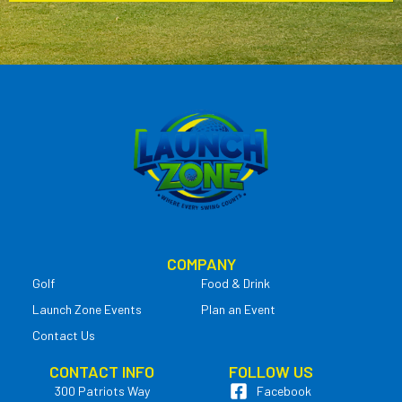
COMPANY
Golf
Food & Drink
Launch Zone Events
Plan an Event
Contact Us
CONTACT INFO
FOLLOW US
300 Patriots Way
Facebook