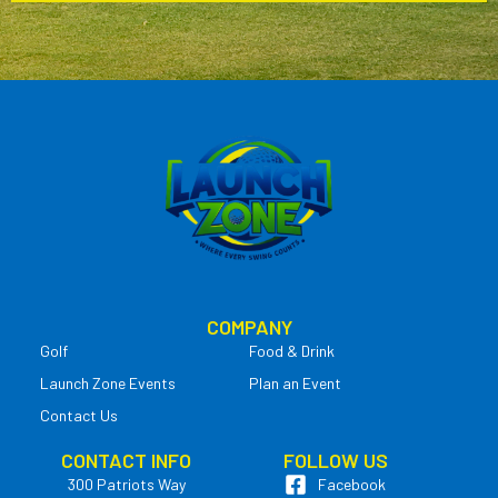
COMPANY
Golf
Food & Drink
Launch Zone Events
Plan an Event
Contact Us
CONTACT INFO
FOLLOW US
300 Patriots Way
Facebook