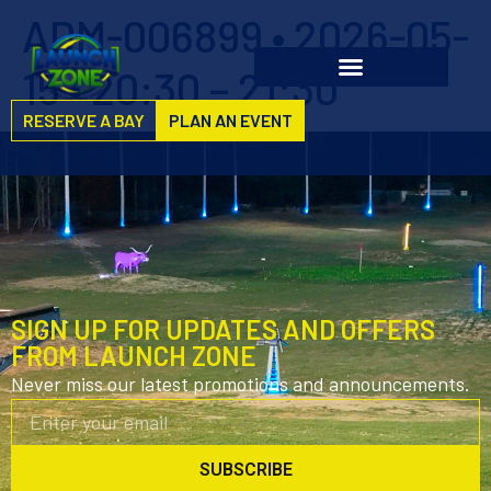
ADM-006899 • 2026-05-
15 • 20:30 – 21:30
RESERVE A BAY
PLAN AN EVENT
SIGN UP FOR UPDATES AND OFFERS
FROM LAUNCH ZONE
Never miss our latest promotions and announcements.
SUBSCRIBE