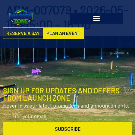
ADM-007079 • 2026-05-
16 • 15:00 – 16:00
RESERVE A BAY
PLAN AN EVENT
SIGN UP FOR UPDATES AND OFFERS
FROM LAUNCH ZONE
Never miss our latest promotions and announcements.
SUBSCRIBE