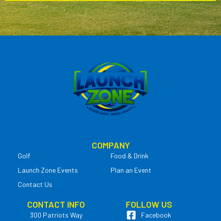
COMPANY
Golf
Food & Drink
Launch Zone Events
Plan an Event
Contact Us
CONTACT INFO
FOLLOW US
300 Patriots Way
Facebook