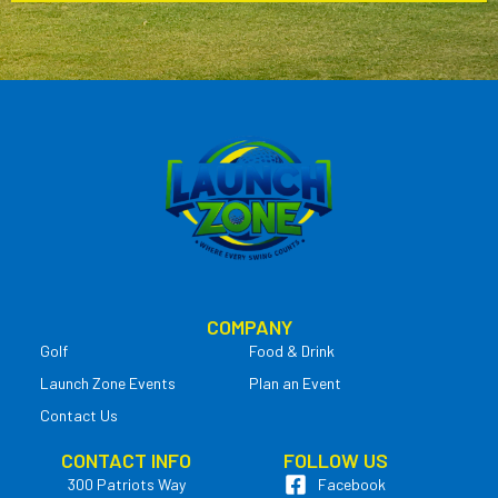
COMPANY
Golf
Food & Drink
Launch Zone Events
Plan an Event
Contact Us
CONTACT INFO
FOLLOW US
300 Patriots Way
Facebook