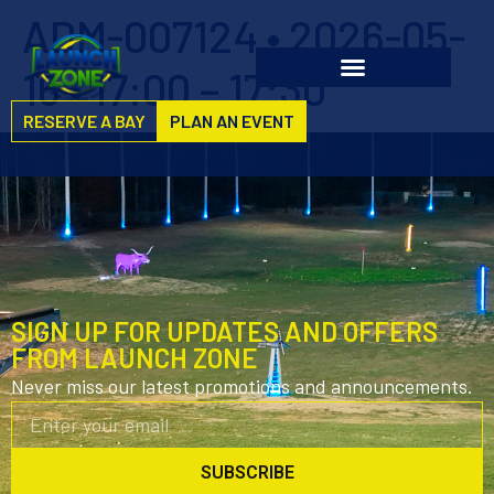
ADM-007124 • 2026-05-
16 • 17:00 – 17:30
RESERVE A BAY
PLAN AN EVENT
SIGN UP FOR UPDATES AND OFFERS
FROM LAUNCH ZONE
Never miss our latest promotions and announcements.
SUBSCRIBE