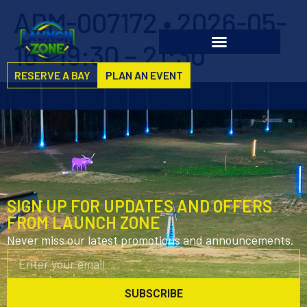
ADM-007172 • 2026-05-
16 • 19:30 – 21:30
RESERVE A BAY
PLAN AN EVENT
SIGN UP FOR UPDATES AND OFFERS
FROM LAUNCH ZONE
Never miss our latest promotions and announcements.
SUBSCRIBE