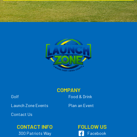
COMPANY
Golf
Food & Drink
Launch Zone Events
Plan an Event
Contact Us
CONTACT INFO
FOLLOW US
300 Patriots Way
Facebook