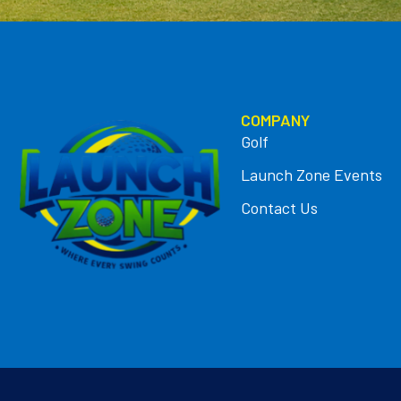
COMPANY
Golf
Launch Zone Events
Contact Us