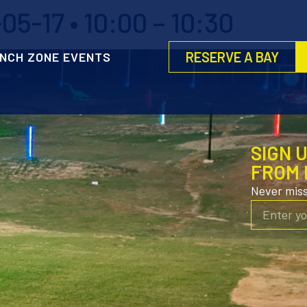
5-17 • 10:00 – 10:30
RESERVE A BAY
NCH ZONE EVENTS
SIGN 
FROM 
Never mis