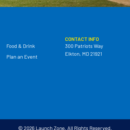
CONTACT INFO
Food & Drink
300 Patriots Way
Elkton, MD 21921
Plan an Event
© 2026 Launch Zone. All Rights Reserved.