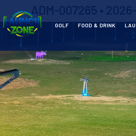
ADM-007265 • 2026-0
GOLF
FOOD & DRINK
LAU