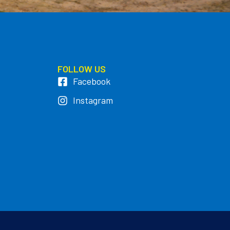
FOLLOW US
Facebook
Instagram