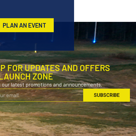
PLAN AN EVENT
UP FOR UPDATES AND OFFERS
LAUNCH ZONE
s our latest promotions and announcements.
SUBSCRIBE