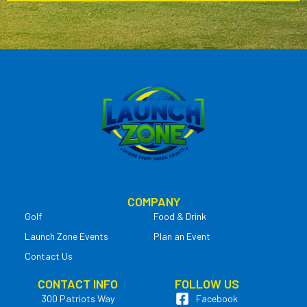
COMPANY
Golf
Food & Drink
Launch Zone Events
Plan an Event
Contact Us
CONTACT INFO
FOLLOW US
300 Patriots Way
Facebook