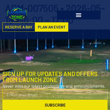
ADM-007505 • 2026-05-
18 • 16:00 – 17:00
RESERVE A BAY
PLAN AN EVENT
SIGN UP FOR UPDATES AND OFFERS
FROM LAUNCH ZONE
Never miss our latest promotions and announcements.
SUBSCRIBE