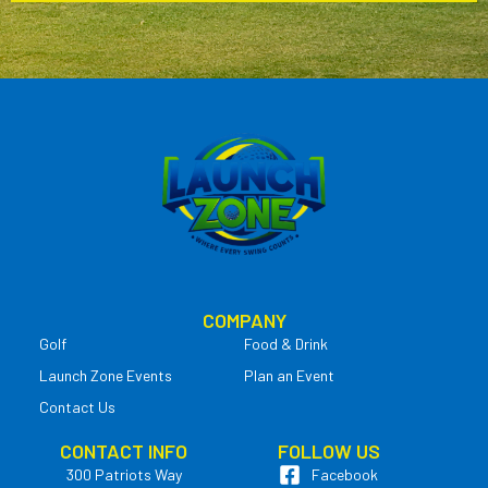
COMPANY
Golf
Food & Drink
Launch Zone Events
Plan an Event
Contact Us
CONTACT INFO
FOLLOW US
300 Patriots Way
Facebook