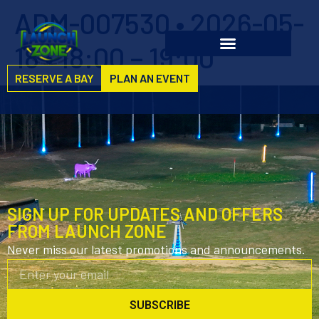
ADM-007530 • 2026-05-
18 • 18:00 – 19:00
RESERVE A BAY
PLAN AN EVENT
SIGN UP FOR UPDATES AND OFFERS
FROM LAUNCH ZONE
Never miss our latest promotions and announcements.
SUBSCRIBE