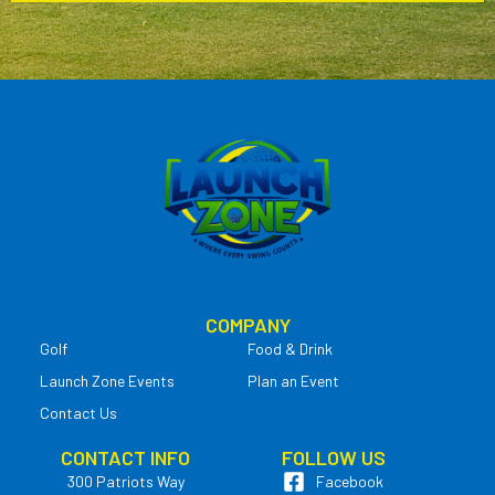
COMPANY
Golf
Food & Drink
Launch Zone Events
Plan an Event
Contact Us
CONTACT INFO
FOLLOW US
300 Patriots Way
Facebook