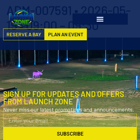
ADM-007591 • 2026-05-
19 • 09:00 – 09:30
RESERVE A BAY
PLAN AN EVENT
SIGN UP FOR UPDATES AND OFFERS
FROM LAUNCH ZONE
Never miss our latest promotions and announcements.
SUBSCRIBE