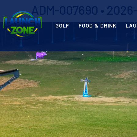
ADM-007690 • 2026-0
GOLF
FOOD & DRINK
LAU