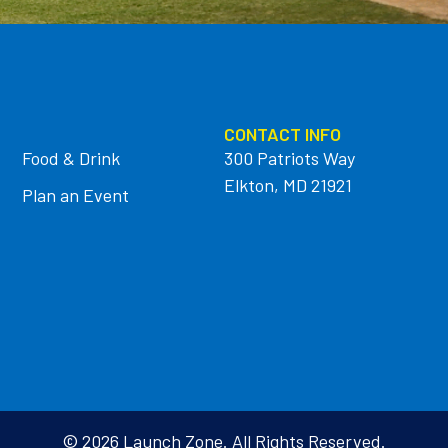
CONTACT INFO
Food & Drink
300 Patriots Way
Elkton, MD 21921
Plan an Event
© 2026 Launch Zone. All Rights Reserved.