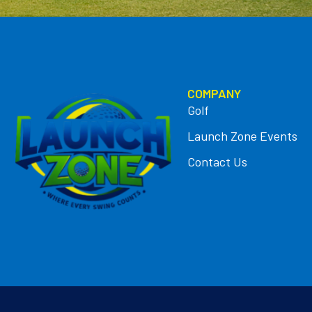
COMPANY
Golf
Launch Zone Events
Contact Us