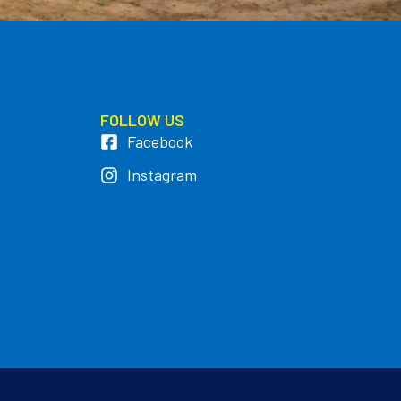
FOLLOW US
Facebook
Instagram