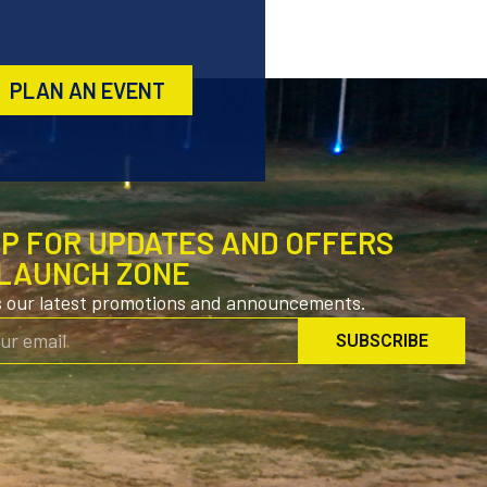
PLAN AN EVENT
UP FOR UPDATES AND OFFERS
LAUNCH ZONE
s our latest promotions and announcements.
SUBSCRIBE