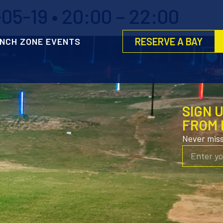
5-19 • 20:00 – 22:00
RESERVE A BAY
NCH ZONE EVENTS
SIGN 
FROM 
Never mis