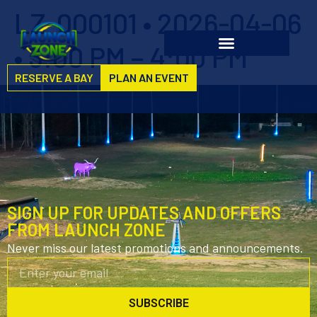
LZ-000101 • 2026-04-06
• 3:00 PM – 4:00 PM
RESERVE A BAY
PLAN AN EVENT
SIGN UP FOR UPDATES AND OFFERS
FROM LAUNCH ZONE
Never miss our latest promotions and announcements.
SUBSCRIBE