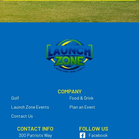
COMPANY
Golf
Food & Drink
Launch Zone Events
Plan an Event
Contact Us
CONTACT INFO
FOLLOW US
300 Patriots Way
Facebook