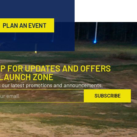
PLAN AN EVENT
UP FOR UPDATES AND OFFERS
LAUNCH ZONE
s our latest promotions and announcements.
SUBSCRIBE