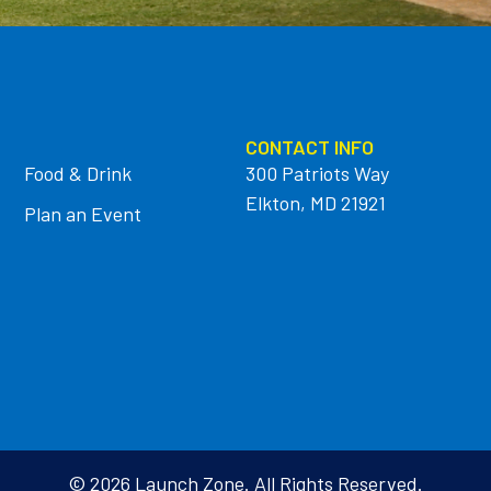
CONTACT INFO
Food & Drink
300 Patriots Way
Elkton, MD 21921
Plan an Event
© 2026 Launch Zone. All Rights Reserved.