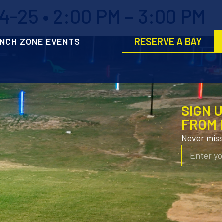
-25 • 2:00 PM – 3:00 PM
RESERVE A BAY
NCH ZONE EVENTS
SIGN 
FROM 
Never mis