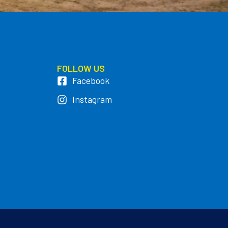
FOLLOW US
Facebook
Instagram