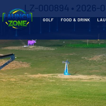
LZ-000894 • 2026-04
GOLF
FOOD & DRINK
LAU