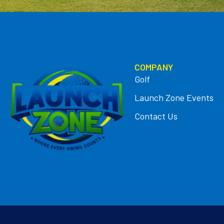
COMPANY
Golf
Launch Zone Events
Contact Us