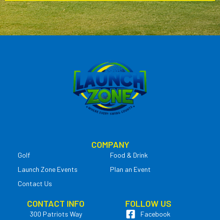
COMPANY
Golf
Food & Drink
Launch Zone Events
Plan an Event
Contact Us
CONTACT INFO
FOLLOW US
300 Patriots Way
Facebook