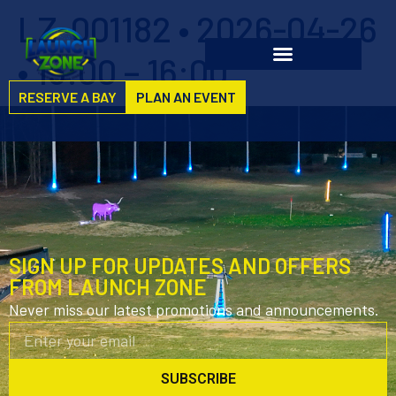
LZ-001182 • 2026-04-26
• 15:00 – 16:00
RESERVE A BAY
PLAN AN EVENT
SIGN UP FOR UPDATES AND OFFERS
FROM LAUNCH ZONE
Never miss our latest promotions and announcements.
SUBSCRIBE