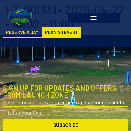
LZ-001331 • 2026-04-27
• 10:00 – 11:00
RESERVE A BAY
PLAN AN EVENT
SIGN UP FOR UPDATES AND OFFERS
FROM LAUNCH ZONE
Never miss our latest promotions and announcements.
SUBSCRIBE