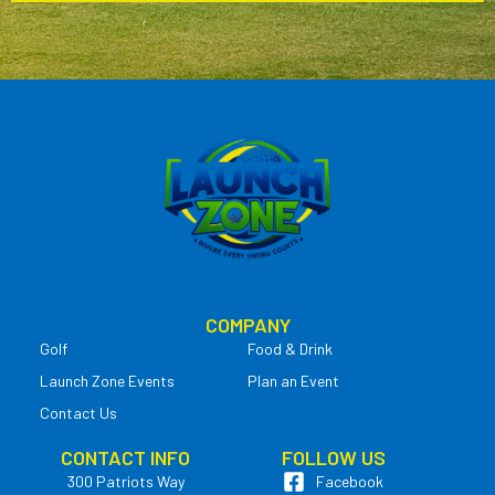
COMPANY
Golf
Food & Drink
Launch Zone Events
Plan an Event
Contact Us
CONTACT INFO
FOLLOW US
300 Patriots Way
Facebook