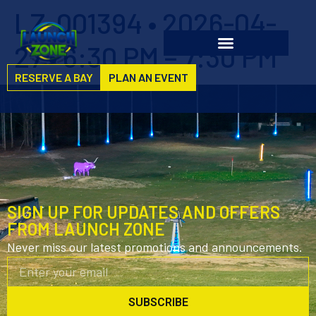
LZ-001394 • 2026-04-
27 • 6:30 PM – 7:30 PM
RESERVE A BAY
PLAN AN EVENT
SIGN UP FOR UPDATES AND OFFERS
FROM LAUNCH ZONE
Never miss our latest promotions and announcements.
SUBSCRIBE