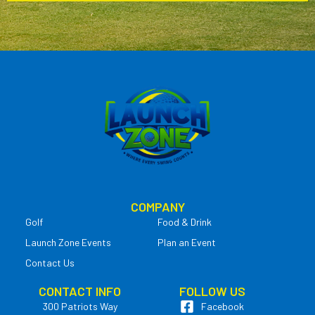
COMPANY
Golf
Food & Drink
Launch Zone Events
Plan an Event
Contact Us
CONTACT INFO
FOLLOW US
300 Patriots Way
Facebook