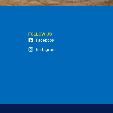
FOLLOW US
Facebook
Instagram