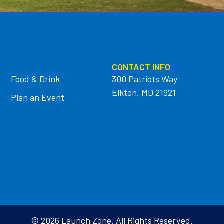
CONTACT INFO
Food & Drink
300 Patriots Way
Elkton, MD 21921
Plan an Event
© 2026 Launch Zone. All Rights Reserved.