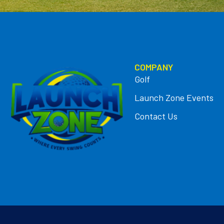
COMPANY
Golf
Launch Zone Events
Contact Us