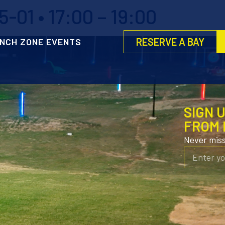
-01 • 17:00 – 19:00
RESERVE A BAY
NCH ZONE EVENTS
SIGN 
FROM 
Never mis