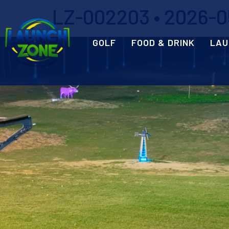
LZ-002203 • 2026-05
GOLF
FOOD & DRINK
LAU