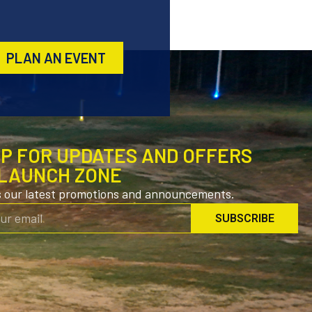
PLAN AN EVENT
UP FOR UPDATES AND OFFERS
LAUNCH ZONE
s our latest promotions and announcements.
SUBSCRIBE