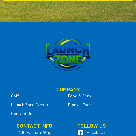
COMPANY
Golf
Food & Drink
Launch Zone Events
Plan an Event
Contact Us
CONTACT INFO
FOLLOW US
300 Patriots Way
Facebook