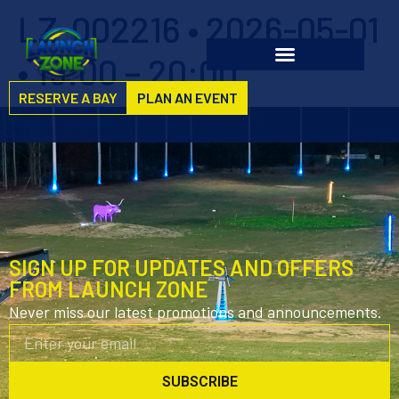
LZ-002216 • 2026-05-01
• 19:00 – 20:00
RESERVE A BAY
PLAN AN EVENT
SIGN UP FOR UPDATES AND OFFERS
FROM LAUNCH ZONE
Never miss our latest promotions and announcements.
SUBSCRIBE