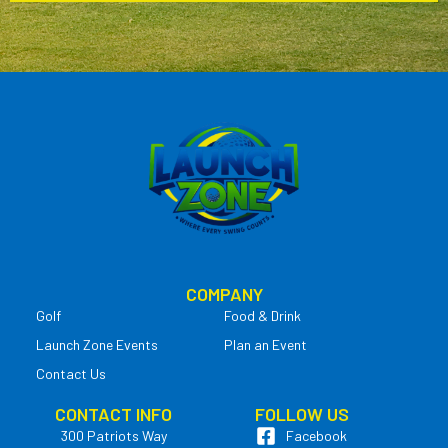
COMPANY
Golf
Food & Drink
Launch Zone Events
Plan an Event
Contact Us
CONTACT INFO
FOLLOW US
300 Patriots Way
Facebook