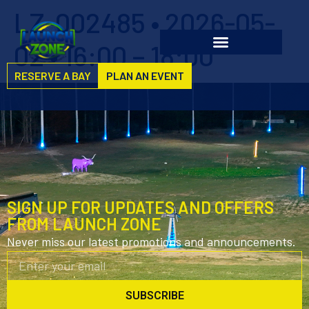
LZ-002485 • 2026-05-
02 • 16:00 – 18:00
RESERVE A BAY
PLAN AN EVENT
SIGN UP FOR UPDATES AND OFFERS
FROM LAUNCH ZONE
Never miss our latest promotions and announcements.
SUBSCRIBE