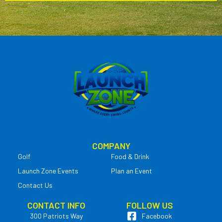
COMPANY
Golf
Food & Drink
Launch Zone Events
Plan an Event
Contact Us
CONTACT INFO
FOLLOW US
300 Patriots Way
Facebook