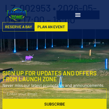
LZ-002953 • 2026-05-
04 • 17:00 – 18:00
RESERVE A BAY
PLAN AN EVENT
SIGN UP FOR UPDATES AND OFFERS
FROM LAUNCH ZONE
Never miss our latest promotions and announcements.
SUBSCRIBE