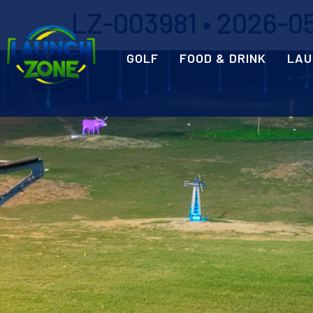
LZ-003981 • 2026-05
GOLF
FOOD & DRINK
LAU