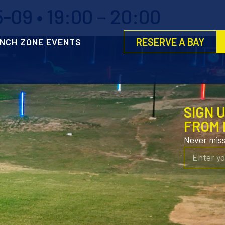
-09 • 19:00 – 20:00
RESERVE A BAY
NCH ZONE EVENTS
SIGN 
FROM 
Never mis