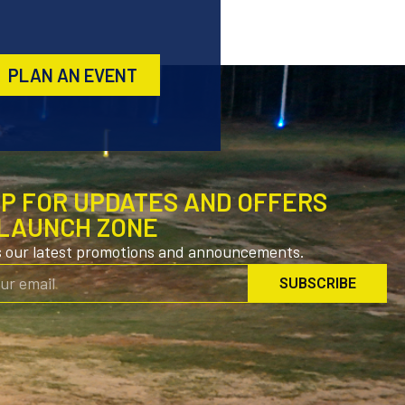
PLAN AN EVENT
UP FOR UPDATES AND OFFERS
LAUNCH ZONE
s our latest promotions and announcements.
SUBSCRIBE