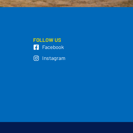
FOLLOW US
Facebook
Instagram