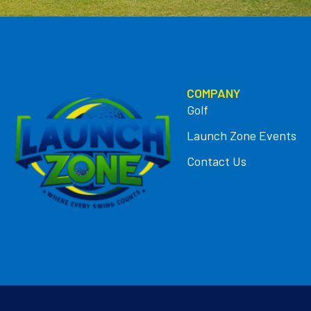
COMPANY
Golf
Launch Zone Events
Contact Us