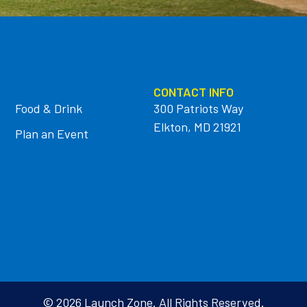
CONTACT INFO
Food & Drink
300 Patriots Way
Elkton, MD 21921
Plan an Event
© 2026 Launch Zone. All Rights Reserved.