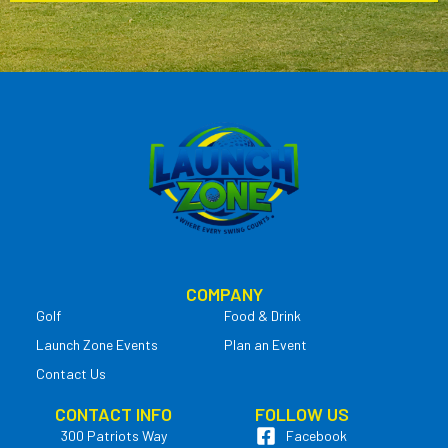
COMPANY
Golf
Food & Drink
Launch Zone Events
Plan an Event
Contact Us
CONTACT INFO
FOLLOW US
300 Patriots Way
Facebook