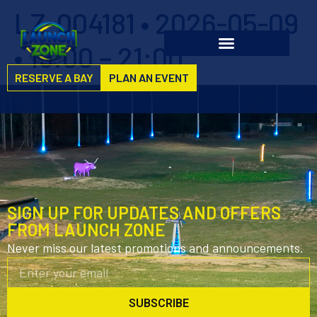
LZ-004181 • 2026-05-09
• 19:00 – 21:00
RESERVE A BAY
PLAN AN EVENT
SIGN UP FOR UPDATES AND OFFERS
FROM LAUNCH ZONE
Never miss our latest promotions and announcements.
SUBSCRIBE