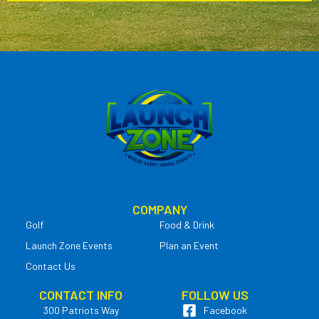
COMPANY
Golf
Food & Drink
Launch Zone Events
Plan an Event
Contact Us
CONTACT INFO
FOLLOW US
300 Patriots Way
Facebook