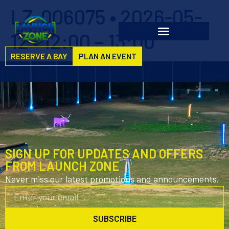
LZ-006075 • 2026-05-
12 • 12:00 – 13:00
RESERVE A BAY
PLAN AN EVENT
SIGN UP FOR UPDATES AND OFFERS
FROM LAUNCH ZONE
Never miss our latest promotions and announcements.
SUBSCRIBE