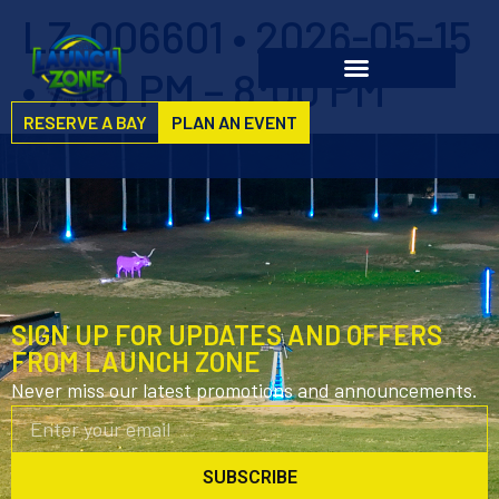
LZ-006601 • 2026-05-15
• 7:00 PM – 8:00 PM
RESERVE A BAY
PLAN AN EVENT
SIGN UP FOR UPDATES AND OFFERS
FROM LAUNCH ZONE
Never miss our latest promotions and announcements.
SUBSCRIBE