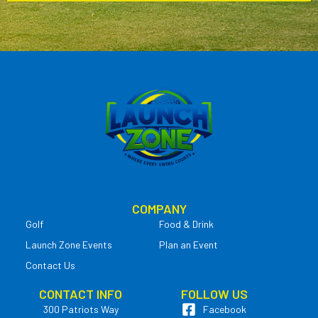
COMPANY
Golf
Food & Drink
Launch Zone Events
Plan an Event
Contact Us
CONTACT INFO
FOLLOW US
300 Patriots Way
Facebook